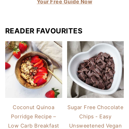
Your Free Guide Now
READER FAVOURITES
Coconut Quinoa
Sugar Free Chocolate
Porridge Recipe –
Chips - Easy
Low Carb Breakfast
Unsweetened Vegan