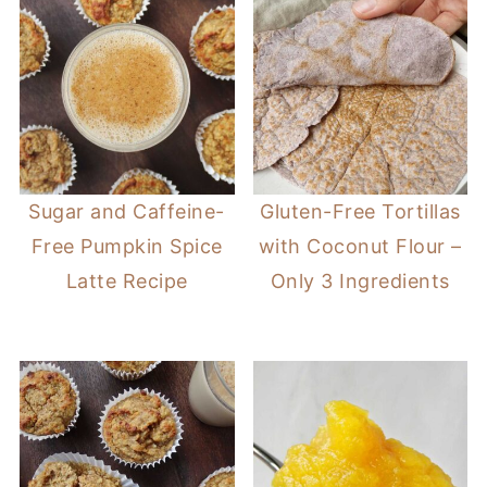
Sugar and Caffeine-
Gluten-Free Tortillas
Free Pumpkin Spice
with Coconut Flour –
Latte Recipe
Only 3 Ingredients