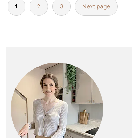
POSTS
1
2
3
Next page
PAGINATION