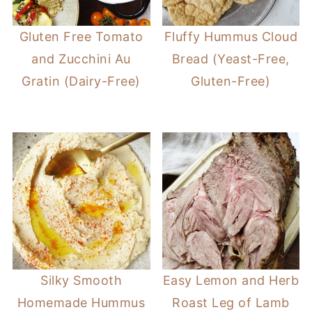
Gluten Free Tomato
Fluffy Hummus Cloud
and Zucchini Au
Bread (Yeast-Free,
Gratin (Dairy-Free)
Gluten-Free)
Silky Smooth
Easy Lemon and Herb
Homemade Hummus
Roast Leg of Lamb