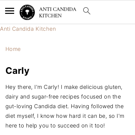
Anti Candida Kitchen
Home
Carly
Hey there, I'm Carly! I make delicious gluten,
dairy and sugar-free recipes focused on the
gut-loving Candida diet. Having followed the
diet myself, I know how hard it can be, so I'm
here to help you to succeed on it too!