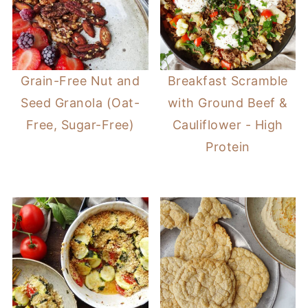
Grain-Free Nut and
Breakfast Scramble
Seed Granola (Oat-
with Ground Beef &
Free, Sugar-Free)
Cauliflower - High
Protein