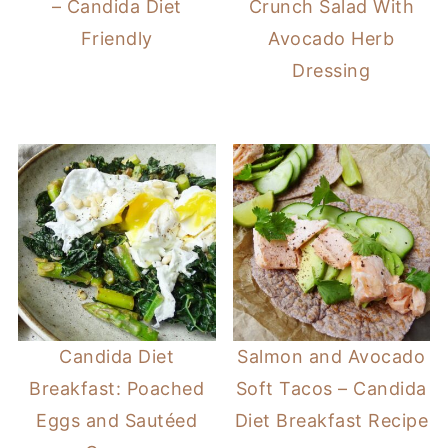
– Candida Diet
Crunch Salad With
Friendly
Avocado Herb
Dressing
Candida Diet
Salmon and Avocado
Breakfast: Poached
Soft Tacos – Candida
Eggs and Sautéed
Diet Breakfast Recipe