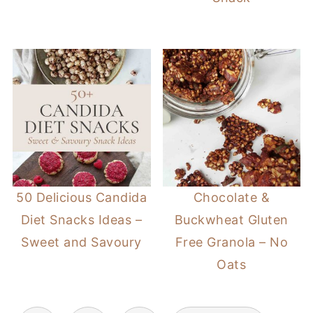
50 Delicious Candida
Chocolate &
Diet Snacks Ideas –
Buckwheat Gluten
Sweet and Savoury
Free Granola – No
Oats