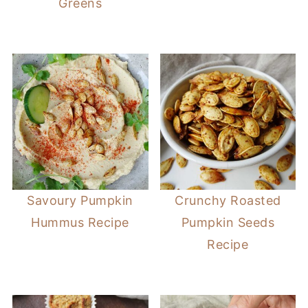
Greens
Savoury Pumpkin
Crunchy Roasted
Hummus Recipe
Pumpkin Seeds
Recipe