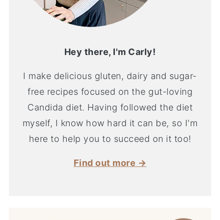
Hey there, I'm Carly!
I make delicious gluten, dairy and sugar-
free recipes focused on the gut-loving
Candida diet. Having followed the diet
myself, I know how hard it can be, so I'm
here to help you to succeed on it too!
Find out more
→