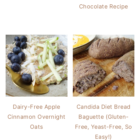
Chocolate Recipe
Dairy-Free Apple
Candida Diet Bread
Cinnamon Overnight
Baguette (Gluten-
Oats
Free, Yeast-Free, So
Easy!)