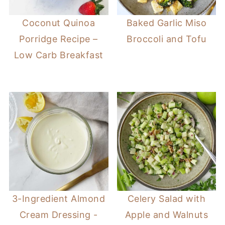
Coconut Quinoa
Baked Garlic Miso
Porridge Recipe –
Broccoli and Tofu
Low Carb Breakfast
3-Ingredient Almond
Celery Salad with
Cream Dressing -
Apple and Walnuts