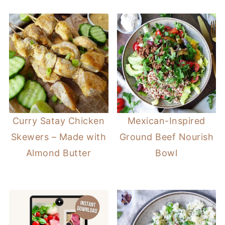
Curry Satay Chicken
Mexican-Inspired
Skewers – Made with
Ground Beef Nourish
Almond Butter
Bowl