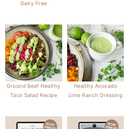
Dairy Free
Ground Beef Healthy
Healthy Avocado
Taco Salad Recipe
Lime Ranch Dressing