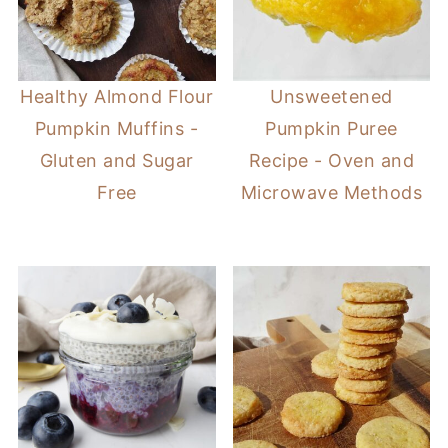
Healthy Almond Flour
Unsweetened
Pumpkin Muffins -
Pumpkin Puree
Gluten and Sugar
Recipe - Oven and
Free
Microwave Methods