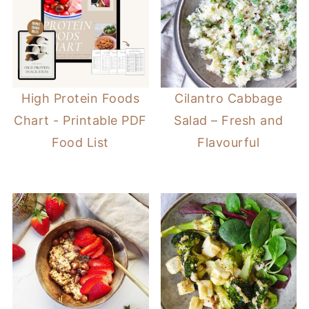
High Protein Foods
Cilantro Cabbage
Chart - Printable PDF
Salad – Fresh and
Food List
Flavourful