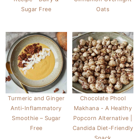
Sugar Free
Oats
Turmeric and Ginger
Chocolate Phool
Anti-Inflammatory
Makhana - A Healthy
Smoothie – Sugar
Popcorn Alternative |
Free
Candida Diet-Friendly
Snack