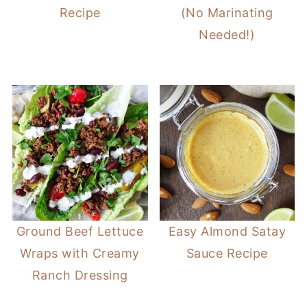
Recipe
(No Marinating
Needed!)
Ground Beef Lettuce
Easy Almond Satay
Wraps with Creamy
Sauce Recipe
Ranch Dressing