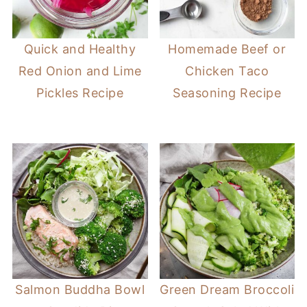
Quick and Healthy
Homemade Beef or
Red Onion and Lime
Chicken Taco
Pickles Recipe
Seasoning Recipe
Salmon Buddha Bowl
Green Dream Broccoli