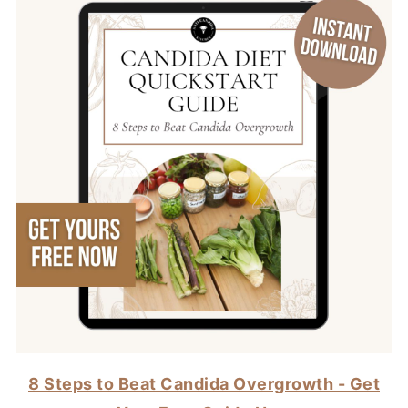
8 Steps to Beat Candida Overgrowth - Get