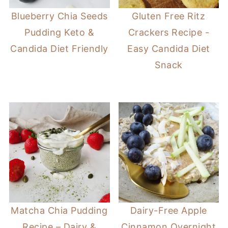
Blueberry Chia Seeds
Gluten Free Ritz
Pudding Keto &
Crackers Recipe -
Candida Diet Friendly
Easy Candida Diet
Snack
Matcha Chia Pudding
Dairy-Free Apple
Recipe – Dairy &
Cinnamon Overnight