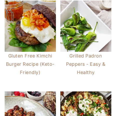
Gluten Free Kimchi
Grilled Padron
Burger Recipe (Keto-
Peppers - Easy &
Friendly)
Healthy