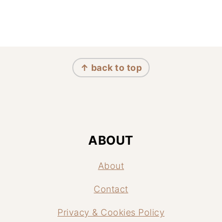
FOOTER
↑ back to top
ABOUT
About
Contact
Privacy & Cookies Policy