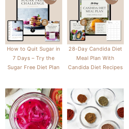
How to Quit Sugar in
28-Day Candida Diet
7 Days – Try the
Meal Plan With
Sugar Free Diet Plan
Candida Diet Recipes