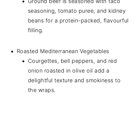
Ground beef is seasoned with taco
seasoning, tomato puree, and kidney
beans for a protein-packed, flavourful
filling.
Roasted Mediterranean Vegetables
Courgettes, bell peppers, and red
onion roasted in olive oil add a
delightful texture and smokiness to
the wraps.