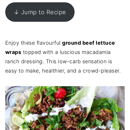
↓ Jump to Recipe
Enjoy these flavourful
ground beef lettuce
wraps
topped with a luscious macadamia
ranch dressing. This low-carb sensation is
easy to make, healthier, and a crowd-pleaser.