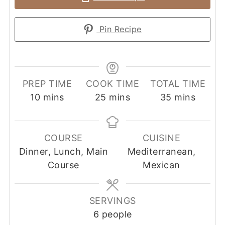
Pin Recipe
PREP TIME
COOK TIME
TOTAL TIME
minutes
minutes
minutes
10
mins
25
mins
35
mins
COURSE
CUISINE
Dinner, Lunch, Main
Mediterranean,
Course
Mexican
SERVINGS
6
people