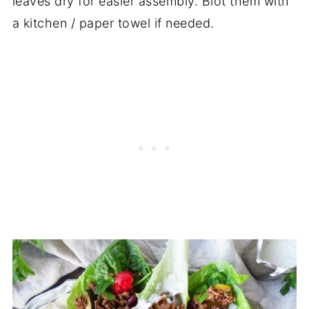
leaves dry for easier assembly. Blot them with
a kitchen / paper towel if needed.