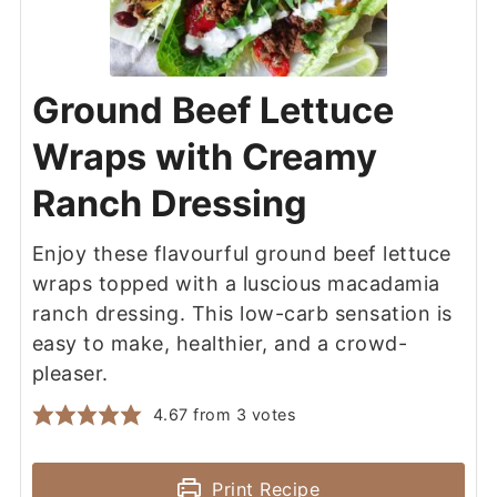
Ground Beef Lettuce
Wraps with Creamy
Ranch Dressing
Enjoy these flavourful ground beef lettuce
wraps topped with a luscious macadamia
ranch dressing. This low-carb sensation is
easy to make, healthier, and a crowd-
pleaser.
4.67
from
3
votes
Print Recipe