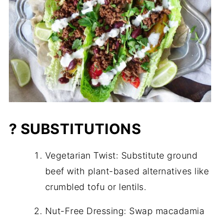
? SUBSTITUTIONS
Vegetarian Twist: Substitute ground
beef with plant-based alternatives like
crumbled tofu or lentils.
Nut-Free Dressing: Swap macadamia