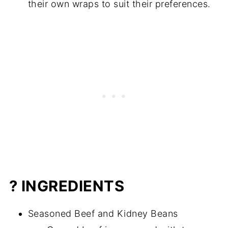
their own wraps to suit their preferences.
? INGREDIENTS
Seasoned Beef and Kidney Beans