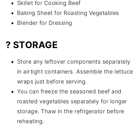
Skillet for Cooking Beef
Baking Sheet for Roasting Vegetables
Blender for Dressing
? STORAGE
Store any leftover components separately
in airtight containers. Assemble the lettuce
wraps just before serving.
You can freeze the seasoned beef and
roasted vegetables separately for longer
storage. Thaw in the refrigerator before
reheating.