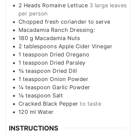
2
Heads Romaine Lettuce
3 large leaves
per person
Chopped fresh coriander to serve
Macadamia Ranch Dressing:
180
g
Macadamia Nuts
2
tablespoons
Apple Cider Vinegar
1
teaspoon
Dried Oregano
1
teaspoon
Dried Parsley
¾
teaspoon
Dried Dill
1
teaspoon
Onion Powder
¼
teaspoon
Garlic Powder
⅛
teaspoon
Salt
Cracked Black Pepper
to taste
120
ml
Water
INSTRUCTIONS