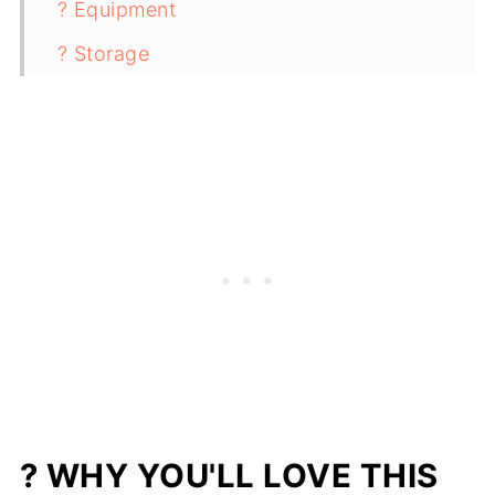
? Equipment
? Storage
✨ Top Tip
❓ FAQ
Related
Pairing
Ground Beef Lettuce Wraps with
Creamy Ranch Dressing
? WHY YOU'LL LOVE THIS