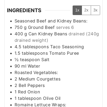
INGREDIENTS
1x
2x
3x
Seasoned Beef and Kidney Beans:
750
g
Ground Beef
serves 6
400
g
Can Kidney Beans
drained (240g
drained weight)
4.5
tablespoons
Taco Seasoning
1.5
tablespoons
Tomato Puree
½
teaspoon
Salt
90
ml
Water
Roasted Vegetables:
2
Medium Courgettes
2
Bell Peppers
1
Red Onion
1
tablespoon
Olive Oil
Romaine Lettuce Wraps: