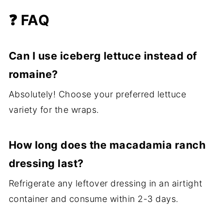
❓ FAQ
Can I use iceberg lettuce instead of
romaine?
Absolutely! Choose your preferred lettuce
variety for the wraps.
How long does the macadamia ranch
dressing last?
Refrigerate any leftover dressing in an airtight
container and consume within 2-3 days.