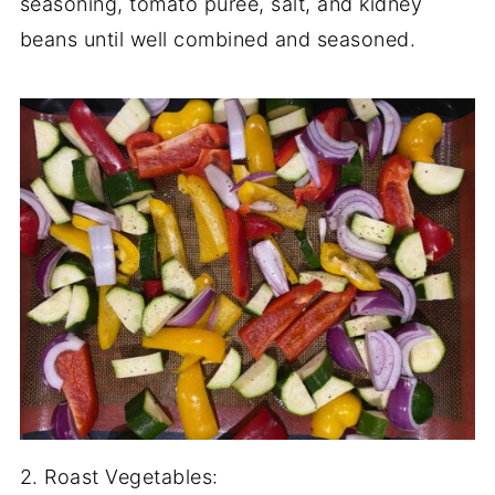
seasoning, tomato puree, salt, and kidney
beans until well combined and seasoned.
2. Roast Vegetables: