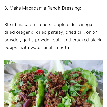
3. Make Macadamia Ranch Dressing:
Blend macadamia nuts, apple cider vinegar,
dried oregano, dried parsley, dried dill, onion
powder, garlic powder, salt, and cracked black
pepper with water until smooth.