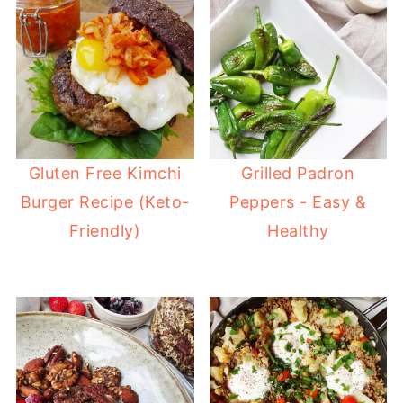
Gluten Free Kimchi
Grilled Padron
Burger Recipe (Keto-
Peppers - Easy &
Friendly)
Healthy