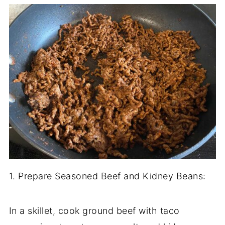
1. Prepare Seasoned Beef and Kidney Beans:
In a skillet, cook ground beef with taco