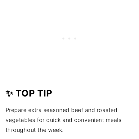
✨ TOP TIP
Prepare extra seasoned beef and roasted
vegetables for quick and convenient meals
throughout the week.