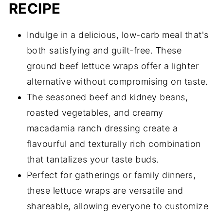
RECIPE
Indulge in a delicious, low-carb meal that's
both satisfying and guilt-free. These
ground beef lettuce wraps offer a lighter
alternative without compromising on taste.
The seasoned beef and kidney beans,
roasted vegetables, and creamy
macadamia ranch dressing create a
flavourful and texturally rich combination
that tantalizes your taste buds.
Perfect for gatherings or family dinners,
these lettuce wraps are versatile and
shareable, allowing everyone to customize