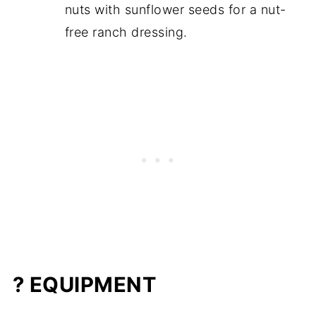
nuts with sunflower seeds for a nut-
free ranch dressing.
? EQUIPMENT