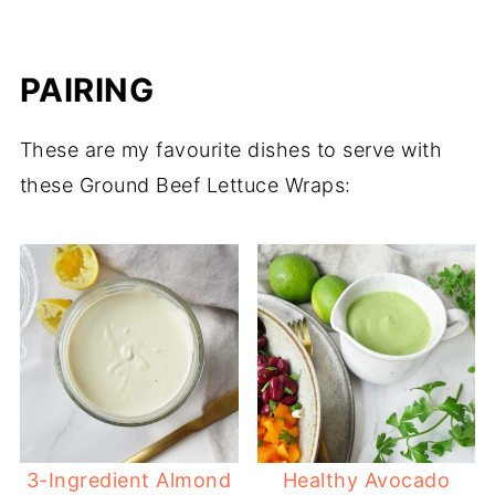
PAIRING
These are my favourite dishes to serve with
these Ground Beef Lettuce Wraps:
3-Ingredient Almond
Healthy Avocado