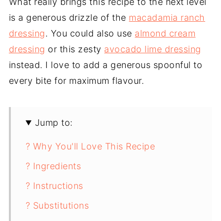
What really brings this recipe to the next level
is a generous drizzle of the
macadamia ranch
dressing
. You could also use
almond cream
dressing
or this zesty
avocado lime dressing
instead. I love to add a generous spoonful to
every bite for maximum flavour.
Jump to:
? Why You'll Love This Recipe
? Ingredients
? Instructions
? Substitutions