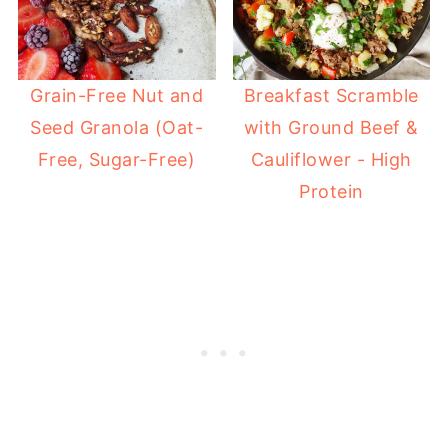
Grain-Free Nut and
Breakfast Scramble
Seed Granola (Oat-
with Ground Beef &
Free, Sugar-Free)
Cauliflower - High
Protein