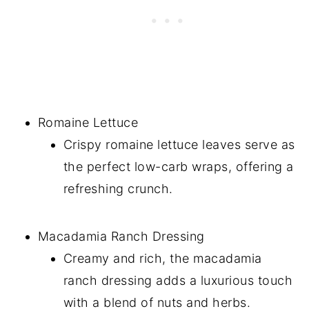
Romaine Lettuce
Crispy romaine lettuce leaves serve as
the perfect low-carb wraps, offering a
refreshing crunch.
Macadamia Ranch Dressing
Creamy and rich, the macadamia
ranch dressing adds a luxurious touch
with a blend of nuts and herbs.