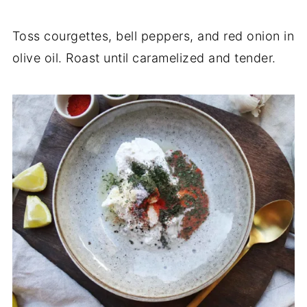
Toss courgettes, bell peppers, and red onion in
olive oil. Roast until caramelized and tender.