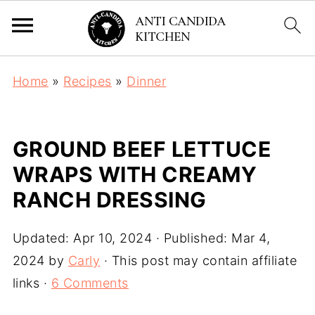
Home
»
Recipes
»
Dinner
GROUND BEEF LETTUCE
WRAPS WITH CREAMY
RANCH DRESSING
Updated:
Apr 10, 2024
· Published:
Mar 4,
2024
by
Carly
· This post may contain affiliate
links ·
6 Comments