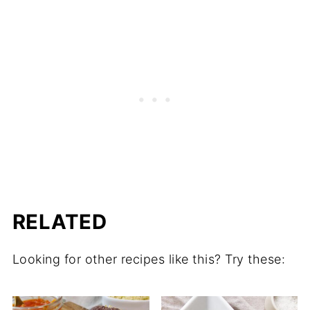
RELATED
Looking for other recipes like this? Try these: