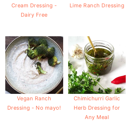
Cream Dressing -
Lime Ranch Dressing
Dairy Free
Vegan Ranch
Chimichurri Garlic
Dressing - No mayo!
Herb Dressing for
Any Meal