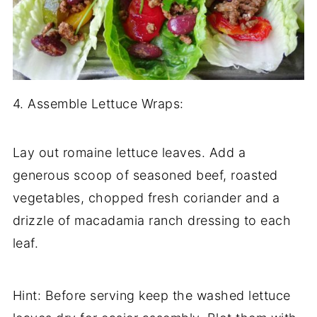
4. Assemble Lettuce Wraps:
Lay out romaine lettuce leaves. Add a
generous scoop of seasoned beef, roasted
vegetables, chopped fresh coriander and a
drizzle of macadamia ranch dressing to each
leaf.
Hint: Before serving keep the washed lettuce