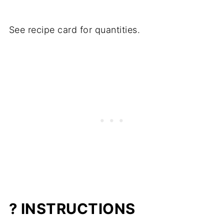
See recipe card for quantities.
? INSTRUCTIONS