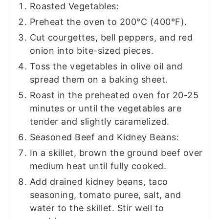
Roasted Vegetables:
Preheat the oven to 200°C (400°F).
Cut courgettes, bell peppers, and red
onion into bite-sized pieces.
Toss the vegetables in olive oil and
spread them on a baking sheet.
Roast in the preheated oven for 20-25
minutes or until the vegetables are
tender and slightly caramelized.
Seasoned Beef and Kidney Beans:
In a skillet, brown the ground beef over
medium heat until fully cooked.
Add drained kidney beans, taco
seasoning, tomato puree, salt, and
water to the skillet. Stir well to