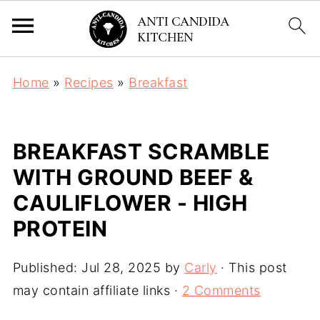
Home
»
Recipes
»
Breakfast
BREAKFAST SCRAMBLE
WITH GROUND BEEF &
CAULIFLOWER - HIGH
PROTEIN
Published:
Jul 28, 2025
by
Carly
· This post
may contain affiliate links ·
2 Comments