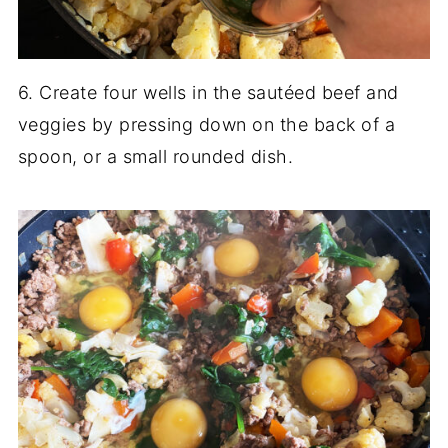
6. Create four wells in the sautéed beef and
veggies by pressing down on the back of a
spoon, or a small rounded dish.