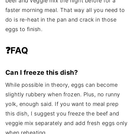
beef and veggie mix the night before for a
faster morning meal. That way all you need to
do is re-heat in the pan and crack in those
eggs to finish.
❓FAQ
Can I freeze this dish?
While possible in theory, eggs can become
slightly rubbery when frozen. Plus, no runny
yolk, enough said. If you want to meal prep
this dish, I suggest you freeze the beef and
veggie mix separately and add fresh eggs only
when reheating.