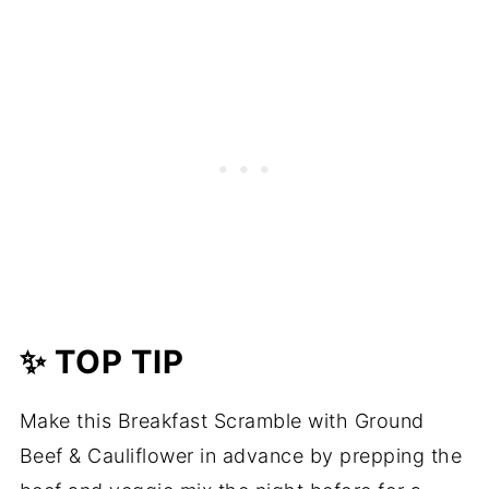
✨ TOP TIP
Make this Breakfast Scramble with Ground
Beef & Cauliflower in advance by prepping the