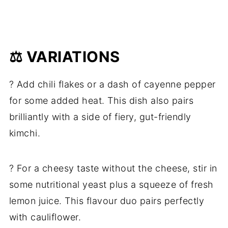
⚖️ VARIATIONS
? Add chili flakes or a dash of cayenne pepper
for some added heat. This dish also pairs
brilliantly with a side of fiery, gut-friendly
kimchi.
? For a cheesy taste without the cheese, stir in
some nutritional yeast plus a squeeze of fresh
lemon juice. This flavour duo pairs perfectly
with cauliflower.