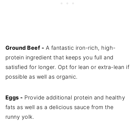
Ground Beef -
A fantastic iron-rich, high-
protein ingredient that keeps you full and
satisfied for longer. Opt for lean or extra-lean if
possible as well as organic.
Eggs -
Provide additional protein and healthy
fats as well as a delicious sauce from the
runny yolk.