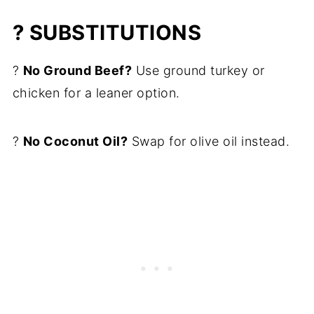
? SUBSTITUTIONS
?
No Ground Beef?
Use ground turkey or
chicken for a leaner option.
?
No Coconut Oil?
Swap for olive oil instead.