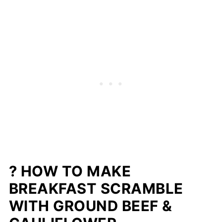
? HOW TO MAKE
BREAKFAST SCRAMBLE
WITH GROUND BEEF &