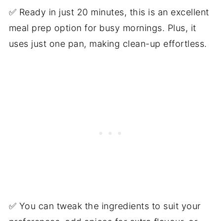
✅ Ready in just 20 minutes, this is an excellent
meal prep option for busy mornings. Plus, it
uses just one pan, making clean-up effortless.
✅ You can tweak the ingredients to suit your