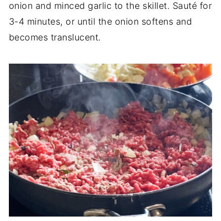
onion and minced garlic to the skillet. Sauté for
3-4 minutes, or until the onion softens and
becomes translucent.