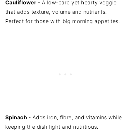
Cauliflower -
A low-carb yet hearty veggie
that adds texture, volume and nutrients.
Perfect for those with big morning appetites.
Spinach -
Adds iron, fibre, and vitamins while
keeping the dish light and nutritious.