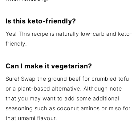
Is this keto-friendly?
Yes! This recipe is naturally low-carb and keto-
friendly.
Can I make it vegetarian?
Sure! Swap the ground beef for crumbled tofu
or a plant-based alternative. Although note
that you may want to add some additional
seasoning such as coconut aminos or miso for
that umami flavour.