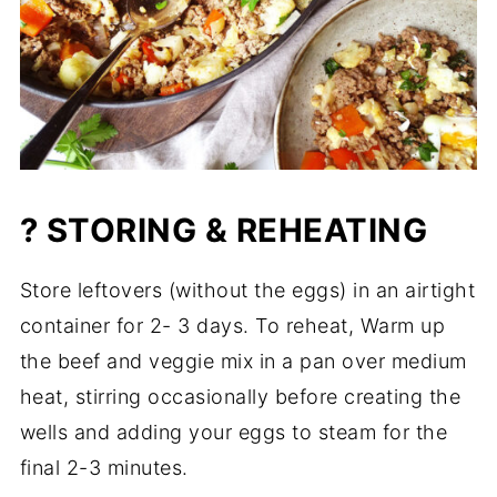
? STORING & REHEATING
Store leftovers (without the eggs) in an airtight
container for 2- 3 days. To reheat, Warm up
the beef and veggie mix in a pan over medium
heat, stirring occasionally before creating the
wells and adding your eggs to steam for the
final 2-3 minutes.