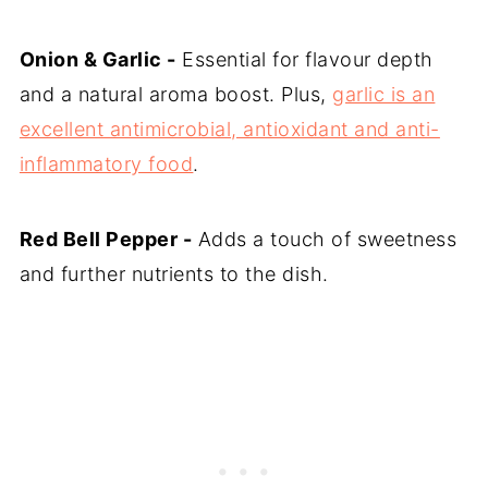
Onion & Garlic -
Essential for flavour depth
and a natural aroma boost. Plus,
garlic is an
excellent antimicrobial, antioxidant and anti-
inflammatory food
.
Red Bell Pepper -
Adds a touch of sweetness
and further nutrients to the dish.