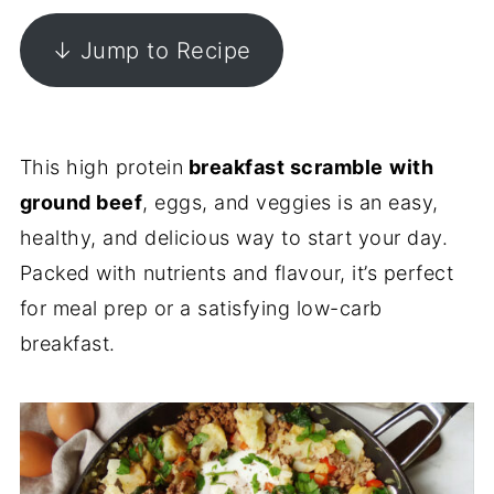
↓ Jump to Recipe
This high protein
breakfast scramble
with
ground beef
, eggs, and veggies is an easy,
healthy, and delicious way to start your day.
Packed with nutrients and flavour, it’s perfect
for meal prep or a satisfying low-carb
breakfast.