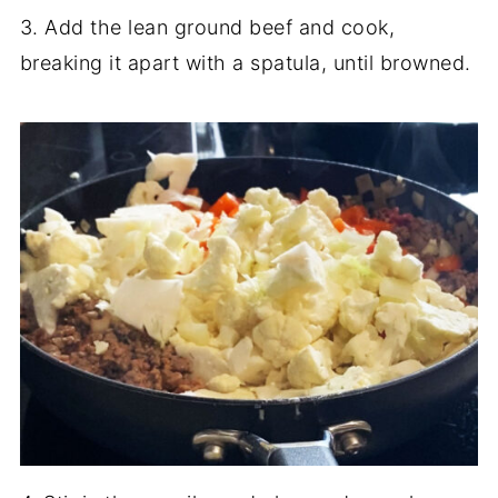
3. Add the lean ground beef and cook,
breaking it apart with a spatula, until browned.