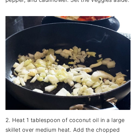
2. Heat 1 tablespoon of coconut oil in a large
skillet over medium heat. Add the chopped