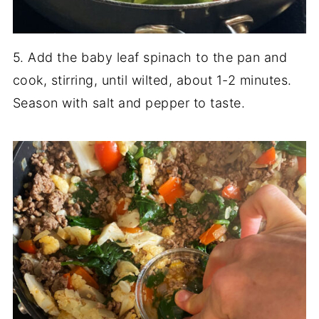
5. Add the baby leaf spinach to the pan and
cook, stirring, until wilted, about 1-2 minutes.
Season with salt and pepper to taste.