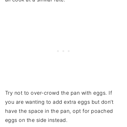
Try not to over-crowd the pan with eggs. If
you are wanting to add extra eggs but don’t
have the space in the pan, opt for poached
eggs on the side instead.