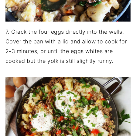
7. Crack the four eggs directly into the wells.
Cover the pan with a lid and allow to cook for
2-3 minutes, or until the eggs whites are
cooked but the yolk is still slightly runny.