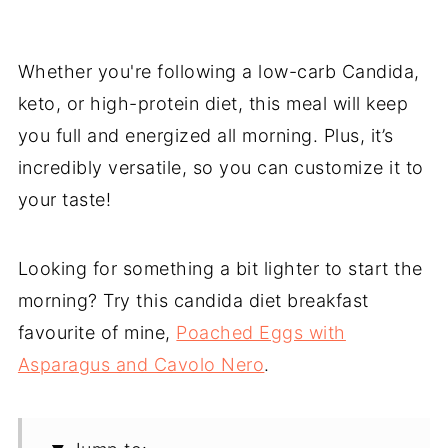
Whether you're following a low-carb Candida,
keto, or high-protein diet, this meal will keep
you full and energized all morning. Plus, it’s
incredibly versatile, so you can customize it to
your taste!
Looking for something a bit lighter to start the
morning? Try this candida diet breakfast
favourite of mine,
Poached Eggs with
Asparagus and Cavolo Nero
.