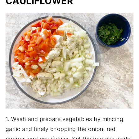
CAULIFLOWER
1. Wash and prepare vegetables by mincing
garlic and finely chopping the onion, red
pepper, and cauliflower. Set the veggies aside.