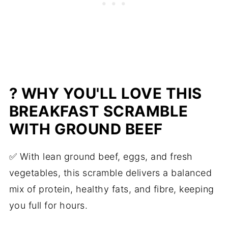
High Protein Breakfast Scramble with
Ground Beef & Cauliflower
? WHY YOU'LL LOVE THIS
BREAKFAST SCRAMBLE
WITH
GROUND BEEF
✅ With lean ground beef, eggs, and fresh
vegetables, this scramble delivers a balanced
mix of protein, healthy fats, and fibre, keeping
you full for hours.