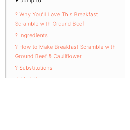
Jump to:
? Why You'll Love This Breakfast
Scramble with Ground Beef
? Ingredients
? How to Make Breakfast Scramble with
Ground Beef & Cauliflower
? Substitutions
⚖️ Variations
? Storing & Reheating
✨ Top Tip
❓FAQ
? Related