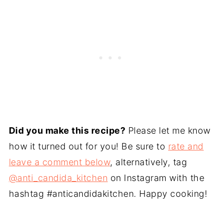
Did you make this recipe?
Please let me know
how it turned out for you! Be sure to
rate and
leave a comment below
, alternatively, tag
@anti_candida_kitchen
on Instagram with the
hashtag #anticandidakitchen. Happy cooking!