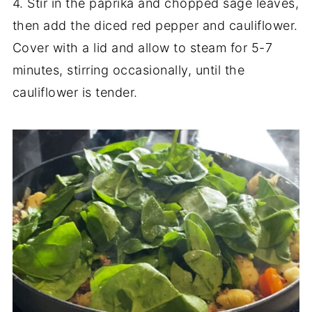
4. Stir in the paprika and chopped sage leaves,
then add the diced red pepper and cauliflower.
Cover with a lid and allow to steam for 5-7
minutes, stirring occasionally, until the
cauliflower is tender.