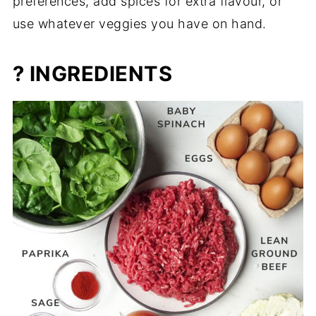
preferences, add spices for extra flavour, or
use whatever veggies you have on hand.
? INGREDIENTS