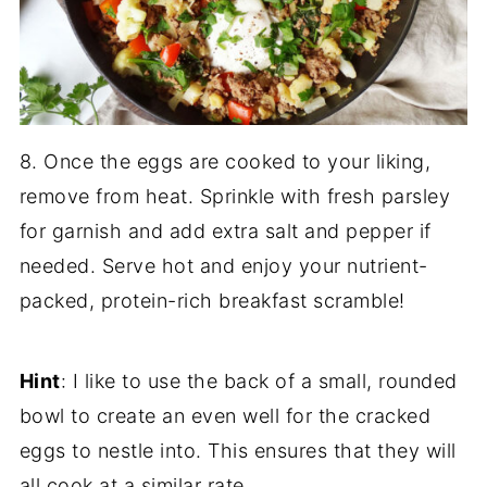
8. Once the eggs are cooked to your liking,
remove from heat. Sprinkle with fresh parsley
for garnish and add extra salt and pepper if
needed. Serve hot and enjoy your nutrient-
packed, protein-rich breakfast scramble!
Hint
: I like to use the back of a small, rounded
bowl to create an even well for the cracked
eggs to nestle into. This ensures that they will
all cook at a similar rate.