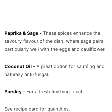
Paprika & Sage -
These spices enhance the
savoury flavour of the dish, where sage pairs
particularly well with the eggs and cauliflower.
Coconut Oil -
A great option for sautéing and
naturally anti-fungal.
Parsley -
For a fresh finishing touch.
See recipe card for quantities.