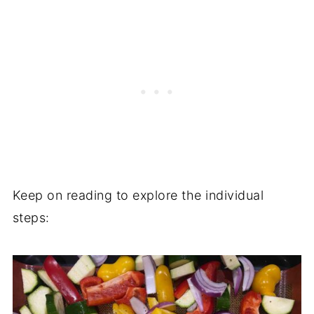
Keep on reading to explore the individual
steps: