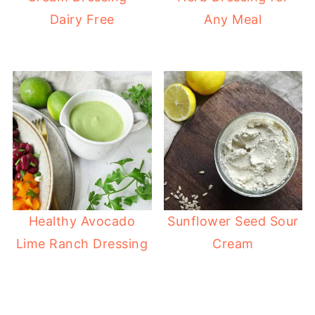
Dairy Free
Any Meal
Healthy Avocado
Sunflower Seed Sour
Lime Ranch Dressing
Cream