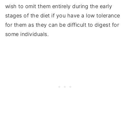
wish to omit them entirely during the early
stages of the diet if you have a low tolerance
for them as they can be difficult to digest for
some individuals.