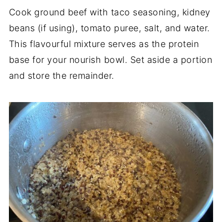
Cook ground beef with taco seasoning, kidney
beans (if using), tomato puree, salt, and water.
This flavourful mixture serves as the protein
base for your nourish bowl. Set aside a portion
and store the remainder.