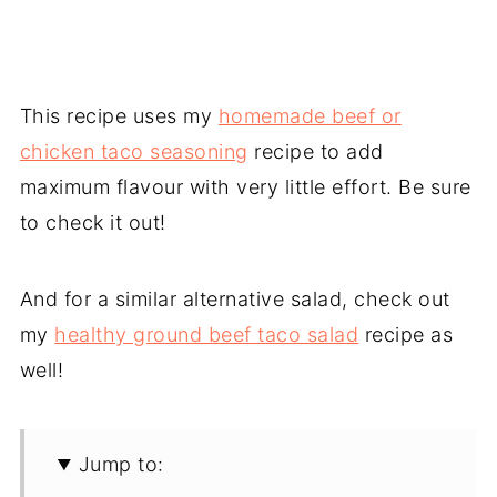
This recipe uses my
homemade beef or
chicken taco seasoning
recipe to add
maximum flavour with very little effort. Be sure
to check it out!
And for a similar alternative salad, check out
my
healthy ground beef taco salad
recipe as
well!
Jump to: