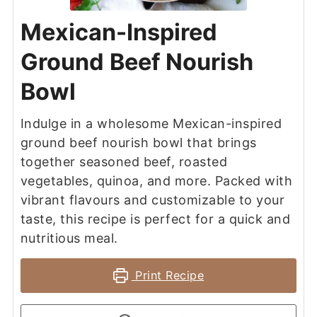
Mexican-Inspired
Ground Beef Nourish
Bowl
Indulge in a wholesome Mexican-inspired
ground beef nourish bowl that brings
together seasoned beef, roasted
vegetables, quinoa, and more. Packed with
vibrant flavours and customizable to your
taste, this recipe is perfect for a quick and
nutritious meal.
Print Recipe