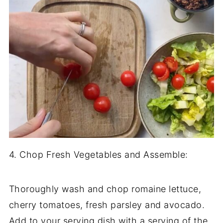
4. Chop Fresh Vegetables and Assemble:
Thoroughly wash and chop romaine lettuce,
cherry tomatoes, fresh parsley and avocado.
Add to your serving dish with a serving of the