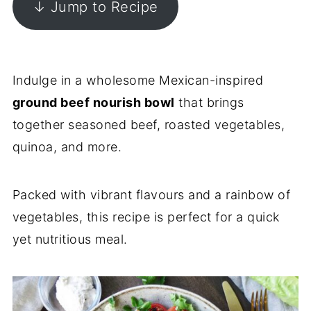
↓ Jump to Recipe
Indulge in a wholesome Mexican-inspired
ground beef nourish bowl
that brings
together seasoned beef, roasted vegetables,
quinoa, and more.
Packed with vibrant flavours and a rainbow of
vegetables, this recipe is perfect for a quick
yet nutritious meal.