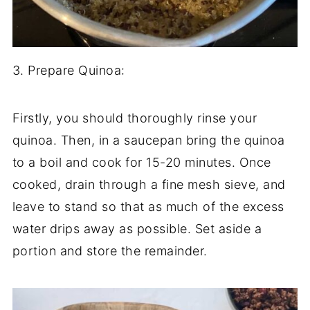
3. Prepare Quinoa:
Firstly, you should thoroughly rinse your
quinoa. Then, in a saucepan bring the quinoa
to a boil and cook for 15-20 minutes. Once
cooked, drain through a fine mesh sieve, and
leave to stand so that as much of the excess
water drips away as possible. Set aside a
portion and store the remainder.