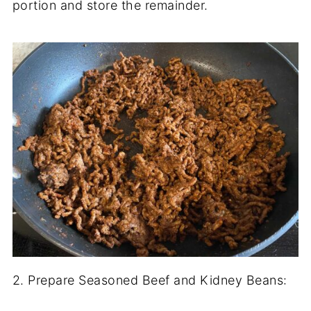
portion and store the remainder.
2. Prepare Seasoned Beef and Kidney Beans: