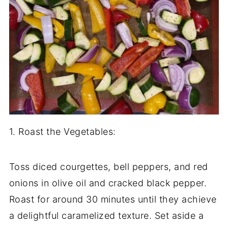
1. Roast the Vegetables:
Toss diced courgettes, bell peppers, and red
onions in olive oil and cracked black pepper.
Roast for around 30 minutes until they achieve
a delightful caramelized texture. Set aside a