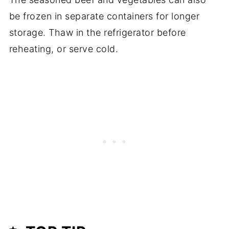
be frozen in separate containers for longer
storage. Thaw in the refrigerator before
reheating, or serve cold.