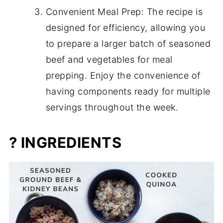
Convenient Meal Prep: The recipe is
designed for efficiency, allowing you
to prepare a larger batch of seasoned
beef and vegetables for meal
prepping. Enjoy the convenience of
having components ready for multiple
servings throughout the week.
? INGREDIENTS