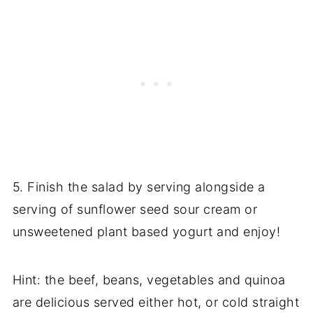
5. Finish the salad by serving alongside a
serving of sunflower seed sour cream or
unsweetened plant based yogurt and enjoy!
Hint: the beef, beans, vegetables and quinoa
are delicious served either hot, or cold straight