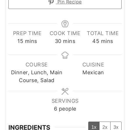
Pin Recipe
PREP TIME
COOK TIME
TOTAL TIME
minutes
minutes
minutes
15
mins
30
mins
45
mins
COURSE
CUISINE
Dinner, Lunch, Main
Mexican
Course, Salad
SERVINGS
6
people
INGREDIENTS
1x
2x
3x