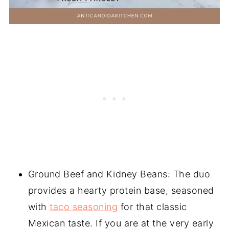
Ground Beef and Kidney Beans: The duo
provides a hearty protein base, seasoned
with
taco seasoning
for that classic
Mexican taste. If you are at the very early