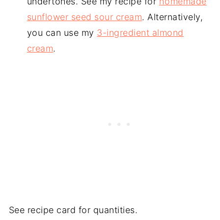
undertones. See my recipe for
homemade
sunflower seed sour cream
. Alternatively,
you can use my
3-ingredient almond
cream
.
See recipe card for quantities.