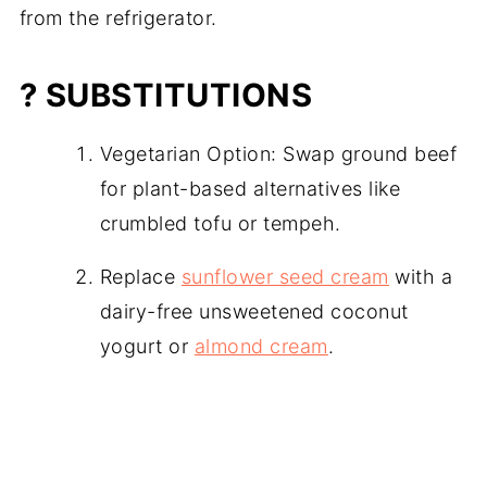
from the refrigerator.
? SUBSTITUTIONS
Vegetarian Option: Swap ground beef
for plant-based alternatives like
crumbled tofu or tempeh.
Replace
sunflower seed cream
with a
dairy-free unsweetened coconut
yogurt or
almond cream
.