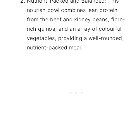
Nutrient-Packed and Balanced: This
nourish bowl combines lean protein
from the beef and kidney beans, fibre-
rich quinoa, and an array of colourful
vegetables, providing a well-rounded,
nutrient-packed meal.