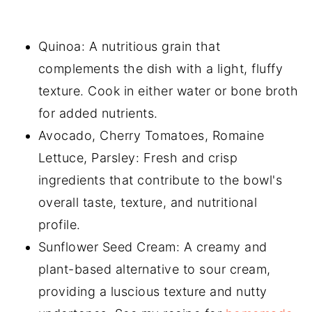
Quinoa: A nutritious grain that
complements the dish with a light, fluffy
texture. Cook in either water or bone broth
for added nutrients.
Avocado, Cherry Tomatoes, Romaine
Lettuce, Parsley: Fresh and crisp
ingredients that contribute to the bowl's
overall taste, texture, and nutritional
profile.
Sunflower Seed Cream: A creamy and
plant-based alternative to sour cream,
providing a luscious texture and nutty