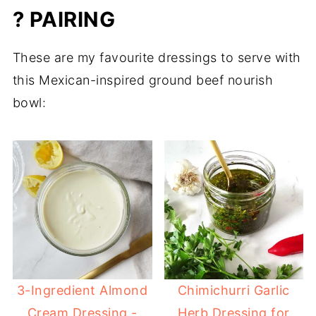
? PAIRING
These are my favourite dressings to serve with
this Mexican-inspired ground beef nourish
bowl:
3-Ingredient Almond
Chimichurri Garlic
Cream Dressing -
Herb Dressing for