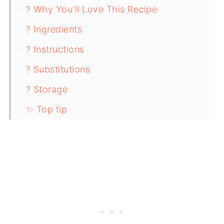
? Why You'll Love This Recipe
? Ingredients
? Instructions
? Substitutions
? Storage
✨ Top tip
❓ FAQ
? Pairing
Mexican-Inspired Ground Beef Nourish
Bowl