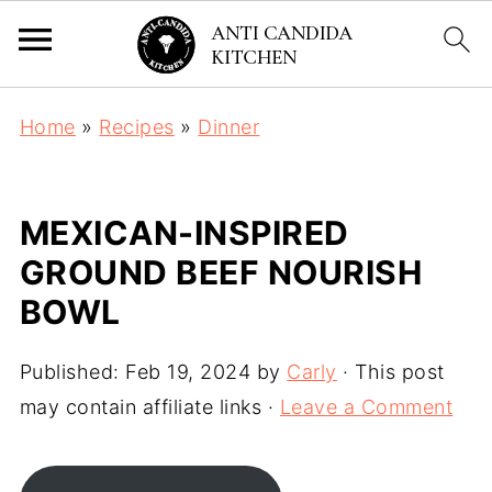
Home
»
Recipes
»
Dinner
MEXICAN-INSPIRED
GROUND BEEF NOURISH
BOWL
Published:
Feb 19, 2024
by
Carly
· This post
may contain affiliate links ·
Leave a Comment