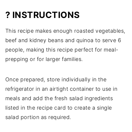
? INSTRUCTIONS
This recipe makes enough roasted vegetables,
beef and kidney beans and quinoa to serve 6
people, making this recipe perfect for meal-
prepping or for larger families.
Once prepared, store individually in the
refrigerator in an airtight container to use in
meals and add the fresh salad ingredients
listed in the recipe card to create a single
salad portion as required.