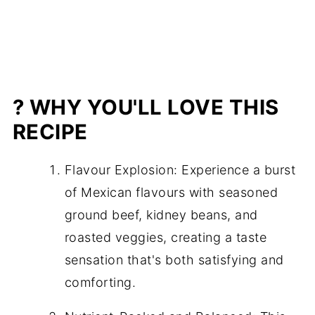
? WHY YOU'LL LOVE THIS
RECIPE
Flavour Explosion: Experience a burst
of Mexican flavours with seasoned
ground beef, kidney beans, and
roasted veggies, creating a taste
sensation that's both satisfying and
comforting.