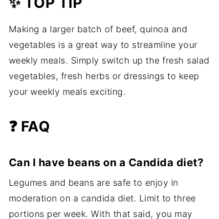
✨ TOP TIP
Making a larger batch of beef, quinoa and
vegetables is a great way to streamline your
weekly meals. Simply switch up the fresh salad
vegetables, fresh herbs or dressings to keep
your weekly meals exciting.
❓ FAQ
Can I have beans on a Candida diet?
Legumes and beans are safe to enjoy in
moderation on a candida diet. Limit to three
portions per week. With that said, you may