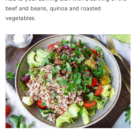
beef and beans, quinoa and roasted
vegetables.