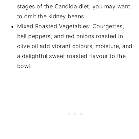
stages of the Candida diet, you may want
to omit the kidney beans.
Mixed Roasted Vegetables: Courgettes,
bell peppers, and red onions roasted in
olive oil add vibrant colours, moisture, and
a delightful sweet roasted flavour to the
bowl.