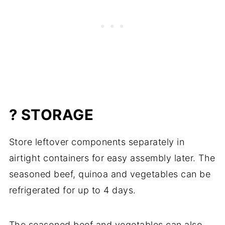
? STORAGE
Store leftover components separately in
airtight containers for easy assembly later. The
seasoned beef, quinoa and vegetables can be
refrigerated for up to 4 days.
The seasoned beef and vegetables can also