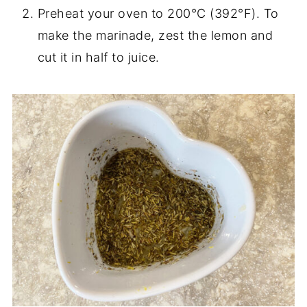
Preheat your oven to 200°C (392°F). To
make the marinade, zest the lemon and
cut it in half to juice.