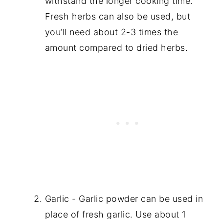
withstand the longer cooking time.
Fresh herbs can also be used, but
you’ll need about 2-3 times the
amount compared to dried herbs.
Garlic - Garlic powder can be used in
place of fresh garlic. Use about 1