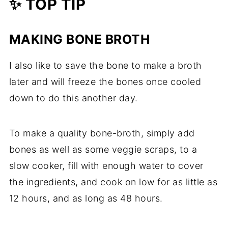
✨ TOP TIP
MAKING BONE BROTH
I also like to save the bone to make a broth
later and will freeze the bones once cooled
down to do this another day.
To make a quality bone-broth, simply add
bones as well as some veggie scraps, to a
slow cooker, fill with enough water to cover
the ingredients, and cook on low for as little as
12 hours, and as long as 48 hours.