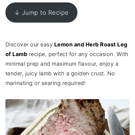
↓ Jump to Recipe
Discover our easy
Lemon and Herb Roast Leg
of Lamb
recipe, perfect for any occasion. With
minimal prep and maximum flavour, enjoy a
tender, juicy lamb with a golden crust. No
marinating or searing required!