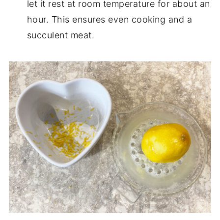
let it rest at room temperature for about an
hour. This ensures even cooking and a
succulent meat.