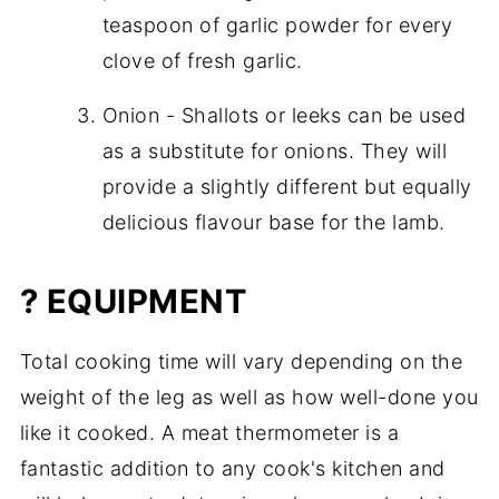
teaspoon of garlic powder for every
clove of fresh garlic.
Onion - Shallots or leeks can be used
as a substitute for onions. They will
provide a slightly different but equally
delicious flavour base for the lamb.
? EQUIPMENT
Total cooking time will vary depending on the
weight of the leg as well as how well-done you
like it cooked. A meat thermometer is a
fantastic addition to any cook's kitchen and