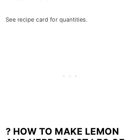
See recipe card for quantities.
? HOW TO MAKE LEMON