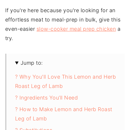
If you're here because you're looking for an
effortless meat to meal-prep in bulk, give this
even-easier
slow-cooker meal prep chicken
a
try.
Jump to:
? Why You'll Love This Lemon and Herb
Roast Leg of Lamb
? Ingredients You’ll Need
? How to Make Lemon and Herb Roast
Leg of Lamb