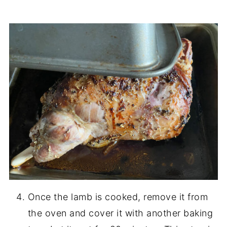
Once the lamb is cooked, remove it from
the oven and cover it with another baking