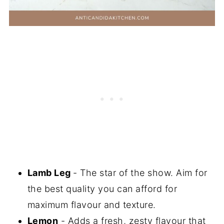
Lamb Leg
- The star of the show. Aim for
the best quality you can afford for
maximum flavour and texture.
Lemon
- Adds a fresh, zesty flavour that