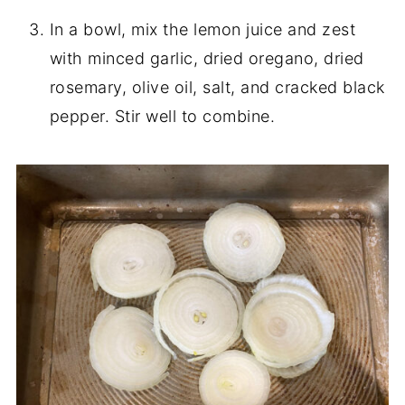
In a bowl, mix the lemon juice and zest
with minced garlic, dried oregano, dried
rosemary, olive oil, salt, and cracked black
pepper. Stir well to combine.