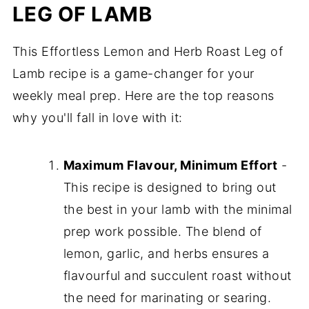
LEG OF LAMB
This Effortless Lemon and Herb Roast Leg of
Lamb recipe is a game-changer for your
weekly meal prep. Here are the top reasons
why you'll fall in love with it:
Maximum Flavour, Minimum Effort
-
This recipe is designed to bring out
the best in your lamb with the minimal
prep work possible. The blend of
lemon, garlic, and herbs ensures a
flavourful and succulent roast without
the need for marinating or searing.