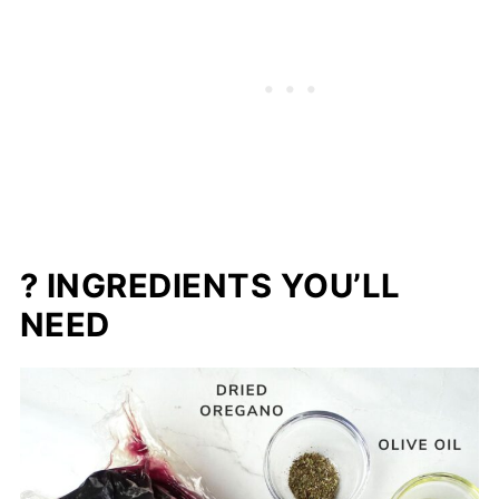
? INGREDIENTS YOU’LL
NEED