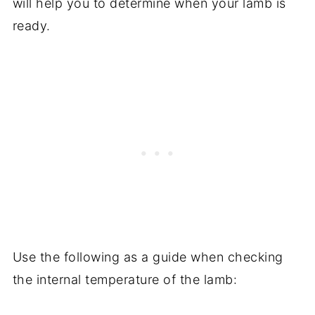
will help you to determine when your lamb is
ready.
Use the following as a guide when checking
the internal temperature of the lamb: