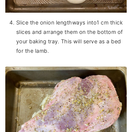
Slice the onion lengthways into1 cm thick
slices and arrange them on the bottom of
your baking tray. This will serve as a bed
for the lamb.