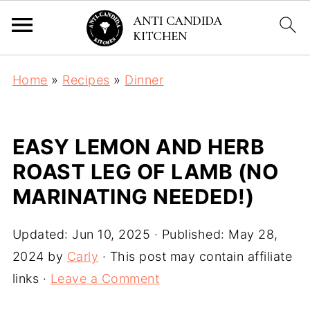
Home
»
Recipes
»
Dinner
EASY LEMON AND HERB
ROAST LEG OF LAMB (NO
MARINATING NEEDED!)
Updated:
Jun 10, 2025
· Published:
May 28,
2024
by
Carly
· This post may contain affiliate
links ·
Leave a Comment