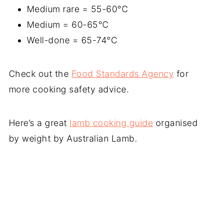
Medium rare = 55-60°C
Medium = 60-65°C
Well-done = 65-74°C
Check out the
Food Standards Agency
for
more cooking safety advice.
Here’s a great
lamb cooking guide
organised
by weight by Australian Lamb.