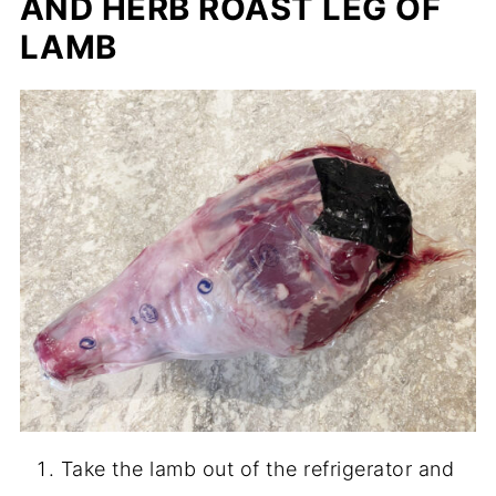
AND HERB ROAST LEG OF
LAMB
Take the lamb out of the refrigerator and