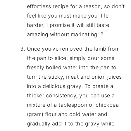
effortless recipe for a reason, so don't
feel like you must make your life
harder, I promise it will still taste
amazing without marinating! ?
Once you’ve removed the lamb from
the pan to slice, simply pour some
freshly boiled water into the pan to
turn the sticky, meat and onion juices
into a delicious gravy. To create a
thicker consistency, you can use a
mixture of a tablespoon of chickpea
(gram) flour and cold water and
gradually add it to the gravy while