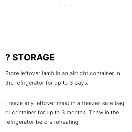
? STORAGE
Store leftover lamb in an airtight container in
the refrigerator for up to 3 days.
Freeze any leftover meat in a freezer-safe bag
or container for up to 3 months. Thaw in the
refrigerator before reheating.