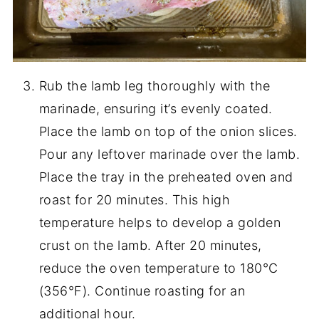
Rub the lamb leg thoroughly with the
marinade, ensuring it’s evenly coated.
Place the lamb on top of the onion slices.
Pour any leftover marinade over the lamb.
Place the tray in the preheated oven and
roast for 20 minutes. This high
temperature helps to develop a golden
crust on the lamb. After 20 minutes,
reduce the oven temperature to 180°C
(356°F). Continue roasting for an
additional hour.