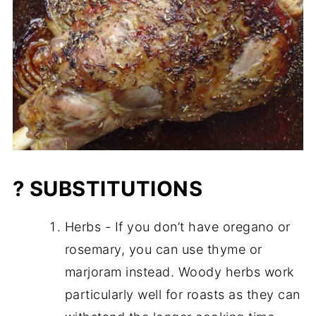
? SUBSTITUTIONS
Herbs - If you don’t have oregano or
rosemary, you can use thyme or
marjoram instead. Woody herbs work
particularly well for roasts as they can