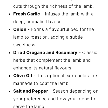
cuts through the richness of the lamb.
Fresh Garlic
- Infuses the lamb with a
deep, aromatic flavour.
Onion
- Forms a flavourful bed for the
lamb to roast on, adding a subtle
sweetness.
Dried Oregano and Rosemary
- Classic
herbs that complement the lamb and
enhance its natural flavours.
Olive Oil
- This optional extra helps the
marinade to coat the lamb.
Salt and Pepper
- Season depending on
your preference and how you intend to
serve the lamb.