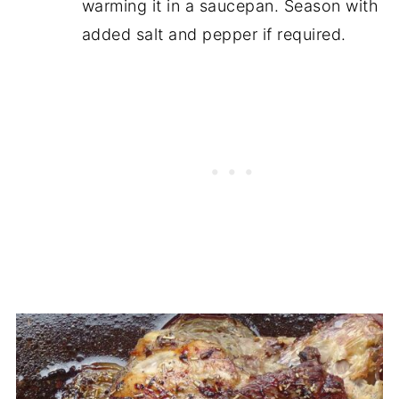
warming it in a saucepan. Season with
added salt and pepper if required.