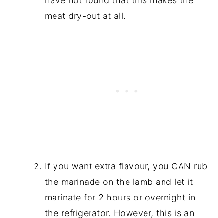
have not found that this makes the
meat dry-out at all.
If you want extra flavour, you CAN rub
the marinade on the lamb and let it
marinate for 2 hours or overnight in
the refrigerator. However, this is an