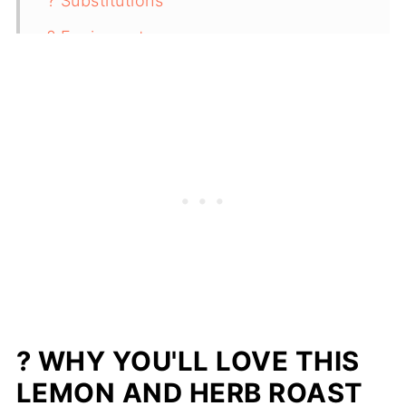
? Substitutions
? Equipment
? Storage
✨ Top Tip
❓ FAQ
? Pairing With Lemon and Herb Roast
Leg of Lamb
? Related
Easy Lemon and Herb Roast Leg of
Lamb (No Marinating Needed!)
? WHY YOU'LL LOVE THIS
LEMON AND HERB ROAST