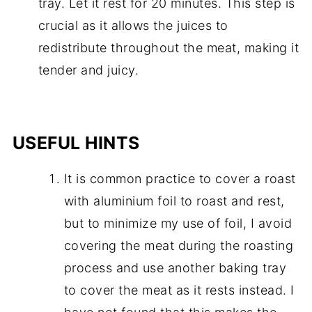
tray. Let it rest for 20 minutes. This step is
crucial as it allows the juices to
redistribute throughout the meat, making it
tender and juicy.
USEFUL HINTS
It is common practice to cover a roast
with aluminium foil to roast and rest,
but to minimize my use of foil, I avoid
covering the meat during the roasting
process and use another baking tray
to cover the meat as it rests instead. I