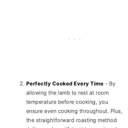
Perfectly Cooked Every Time
- By
allowing the lamb to rest at room
temperature before cooking, you
ensure even cooking throughout. Plus,
the straightforward roasting method