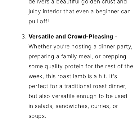
delivers a beautiful golden crust and
juicy interior that even a beginner can
pull off!
Versatile and Crowd-Pleasing
-
Whether you’re hosting a dinner party,
preparing a family meal, or prepping
some quality protein for the rest of the
week, this roast lamb is a hit. It's
perfect for a traditional roast dinner,
but also versatile enough to be used
in salads, sandwiches, curries, or
soups.