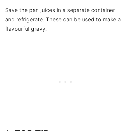
Save the pan juices in a separate container
and refrigerate. These can be used to make a
flavourful gravy.