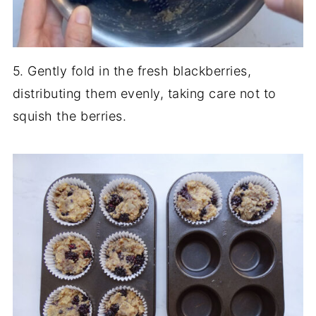
5. Gently fold in the fresh blackberries,
distributing them evenly, taking care not to
squish the berries.