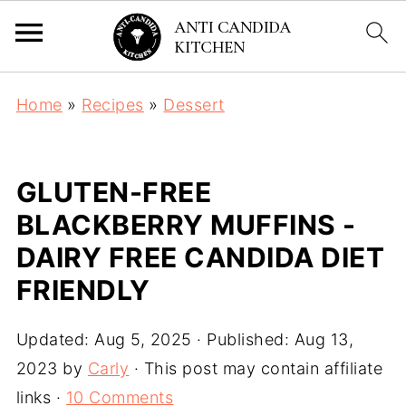
Home
»
Recipes
»
Dessert
GLUTEN-FREE
BLACKBERRY MUFFINS -
DAIRY FREE CANDIDA DIET
FRIENDLY
Updated:
Aug 5, 2025
· Published:
Aug 13,
2023
by
Carly
· This post may contain affiliate
links ·
10 Comments