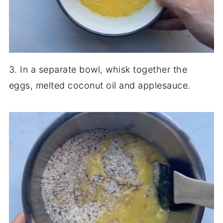
3. In a separate bowl, whisk together the
eggs, melted coconut oil and applesauce.