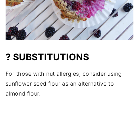
? SUBSTITUTIONS
For those with nut allergies, consider using
sunflower seed flour as an alternative to
almond flour.