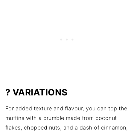
? VARIATIONS
For added texture and flavour, you can top the
muffins with a crumble made from coconut
flakes, chopped nuts, and a dash of cinnamon,