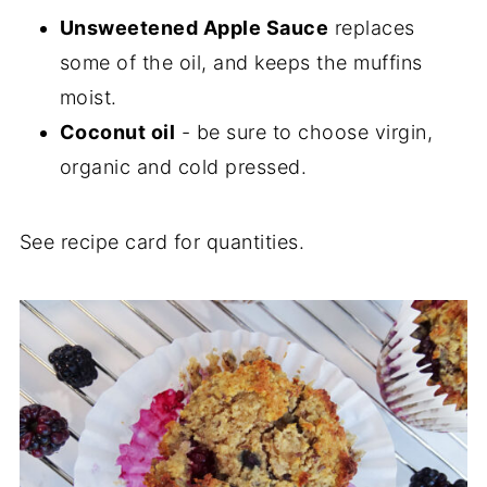
Unsweetened Apple Sauce
replaces
some of the oil, and keeps the muffins
moist.
Coconut oil
- be sure to choose virgin,
organic and cold pressed.
See recipe card for quantities.