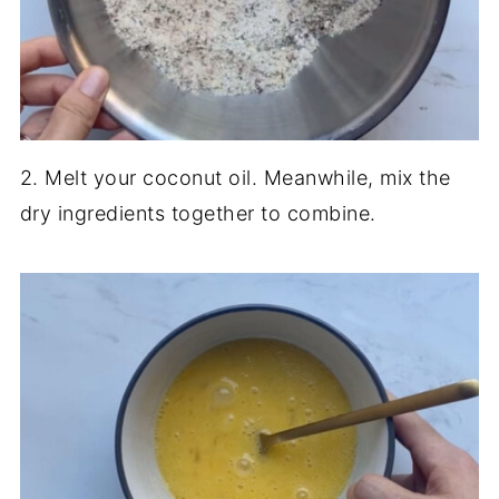
2. Melt your coconut oil. Meanwhile, mix the
dry ingredients together to combine.