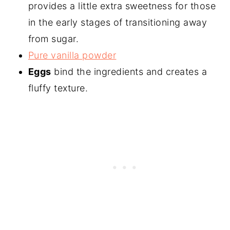
provides a little extra sweetness for those
in the early stages of transitioning away
from sugar.
Pure vanilla powder
Eggs
bind the ingredients and creates a
fluffy texture.