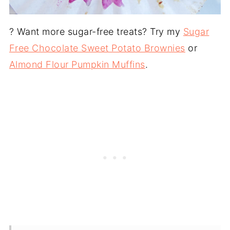
? Want more sugar-free treats? Try my
Sugar
Free Chocolate Sweet Potato Brownies
or
Almond Flour Pumpkin Muffins
.