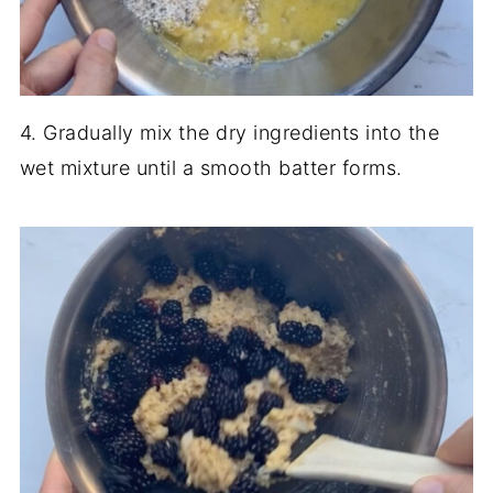
4. Gradually mix the dry ingredients into the
wet mixture until a smooth batter forms.