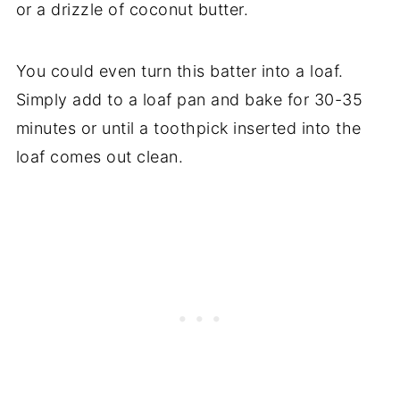
or a drizzle of coconut butter.
You could even turn this batter into a loaf.
Simply add to a loaf pan and bake for 30-35
minutes or until a toothpick inserted into the
loaf comes out clean.