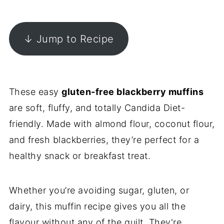
↓ Jump to Recipe
These easy
gluten-free blackberry muffins
are soft, fluffy, and totally Candida Diet-
friendly. Made with almond flour, coconut flour,
and fresh blackberries, they’re perfect for a
healthy snack or breakfast treat.
Whether you’re avoiding sugar, gluten, or
dairy, this muffin recipe gives you all the
flavour without any of the guilt. They're