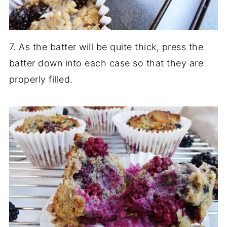
7. As the batter will be quite thick, press the
batter down into each case so that they are
properly filled.