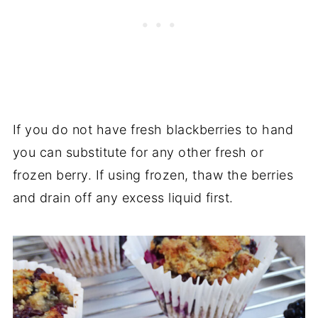
If you do not have fresh blackberries to hand
you can substitute for any other fresh or
frozen berry. If using frozen, thaw the berries
and drain off any excess liquid first.