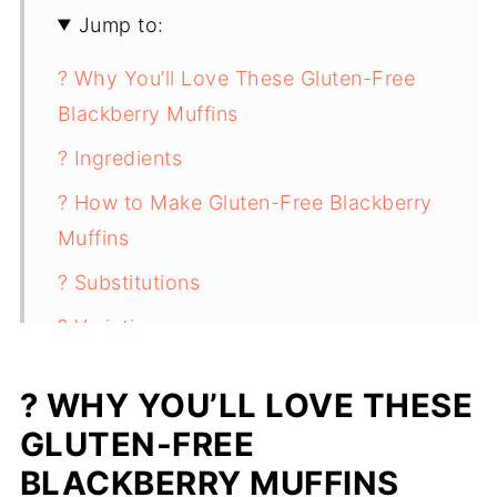
Jump to:
? Why You’ll Love These Gluten-Free
Blackberry Muffins
? Ingredients
? How to Make Gluten-Free Blackberry
Muffins
? Substitutions
? Variations
? Storing Gluten-Free Blackberry
? WHY YOU’LL LOVE THESE
Muffins
GLUTEN-FREE
✨ Top Tip
BLACKBERRY MUFFINS
❓ FAQ