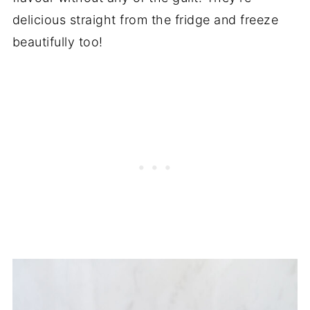
delicious straight from the fridge and freeze
beautifully too!