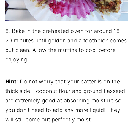
8. Bake in the preheated oven for around 18-
20 minutes until golden and a toothpick comes
out clean. Allow the muffins to cool before
enjoying!
Hint
: Do not worry that your batter is on the
thick side - coconut flour and ground flaxseed
are extremely good at absorbing moisture so
you don't need to add any more liquid! They
will still come out perfectly moist.