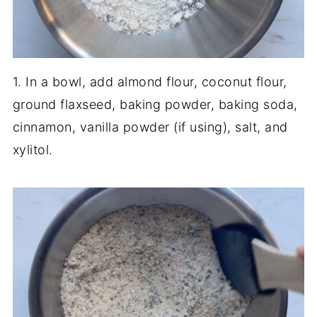
1. In a bowl, add almond flour, coconut flour,
ground flaxseed, baking powder, baking soda,
cinnamon, vanilla powder (if using), salt, and
xylitol.