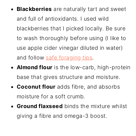
Blackberries
are naturally tart and sweet
and full of antioxidants. I used wild
blackberries that I picked locally. Be sure
to wash thoroughly before using (I like to
use apple cider vinegar diluted in water)
and follow
safe foraging tips
.
Almond flour
is the low-carb, high-protein
base that gives structure and moisture.
Coconut flour
adds fibre, and absorbs
moisture for a soft crumb.
Ground flaxseed
binds the mixture whilst
giving a fibre and omega-3 boost.