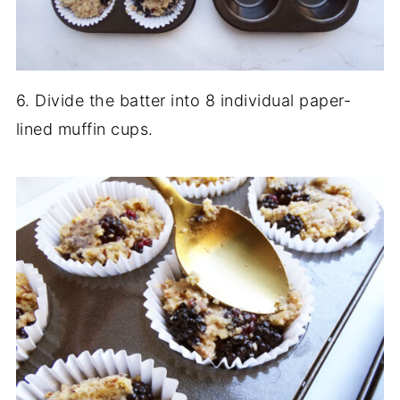
6. Divide the batter into 8 individual paper-
lined muffin cups.