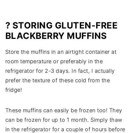
? STORING GLUTEN-FREE
BLACKBERRY MUFFINS
Store the muffins in an airtight container at
room temperature or preferably in the
refrigerator for 2-3 days. In fact, I actually
prefer the texture of these cold from the
fridge!
These muffins can easily be frozen too! They
can be frozen for up to 1 month. Simply thaw
in the refrigerator for a couple of hours before