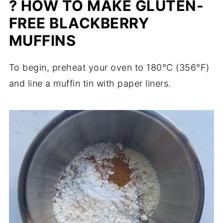
? HOW TO MAKE GLUTEN-
FREE BLACKBERRY
MUFFINS
To begin, preheat your oven to 180°C (356°F)
and line a muffin tin with paper liners.