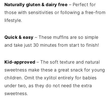
Naturally gluten & dairy free
– Perfect for
those with sensitivities or following a free-from
lifestyle.
Quick & easy
– These muffins are so simple
and take just 30 minutes from start to finish!
Kid-approved
– The soft texture and natural
sweetness make these a great snack for young
children. Omit the xylitol entirely for babies
under two, as they do not need the extra
sweetness.