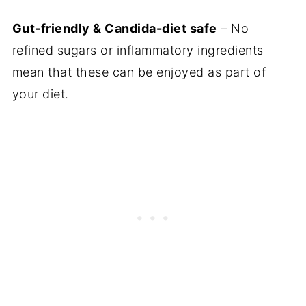
More snacks on the Candida Diet
Gut-friendly & Candida-diet safe
– No
refined sugars or inflammatory ingredients
Gluten-Free Blackberry Muffins (Dairy-
mean that these can be enjoyed as part of
Free Candida Diet Friendly)
your diet.