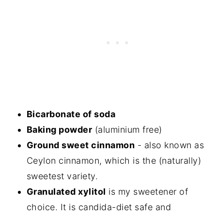
Bicarbonate of soda
Baking powder
(aluminium free)
Ground sweet cinnamon
- also known as
Ceylon cinnamon, which is the (naturally)
sweetest variety.
Granulated xylitol
is my sweetener of
choice. It is candida-diet safe and