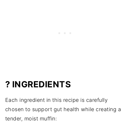
? INGREDIENTS
Each ingredient in this recipe is carefully
chosen to support gut health while creating a
tender, moist muffin: