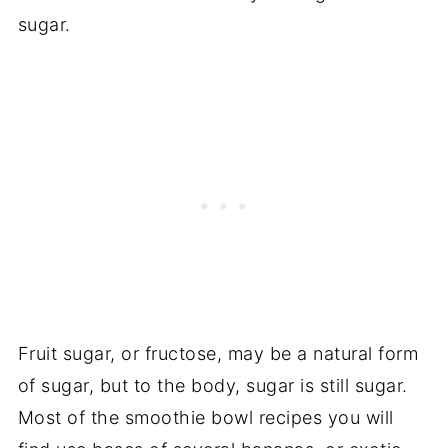
sugar.
Fruit sugar, or fructose, may be a natural form
of sugar, but to the body, sugar is still sugar.
Most of the smoothie bowl recipes you will