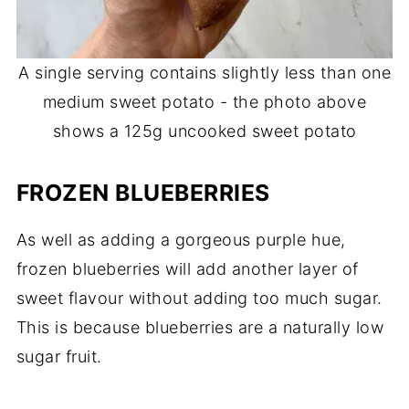
A single serving contains slightly less than one
medium sweet potato - the photo above
shows a 125g uncooked sweet potato
FROZEN BLUEBERRIES
As well as adding a gorgeous purple hue,
frozen blueberries will add another layer of
sweet flavour without adding too much sugar.
This is because blueberries are a naturally low
sugar fruit.