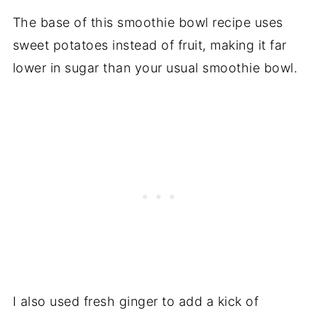
The base of this smoothie bowl recipe uses
sweet potatoes instead of fruit, making it far
lower in sugar than your usual smoothie bowl.
I also used fresh ginger to add a kick of