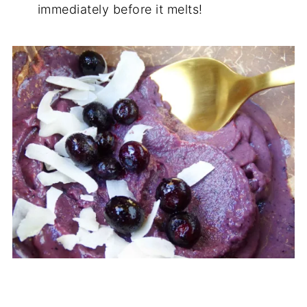
immediately before it melts!