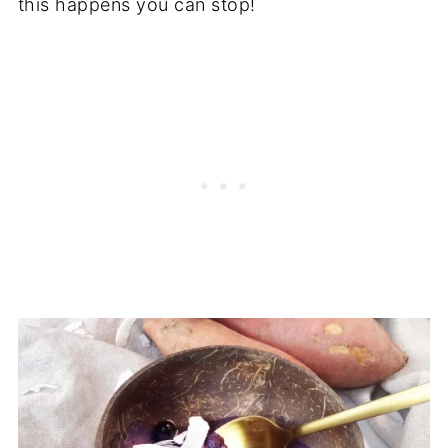
this happens you can stop!