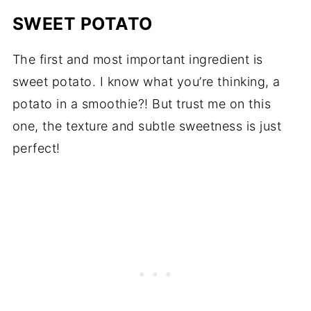
SWEET POTATO
The first and most important ingredient is
sweet potato. I know what you’re thinking, a
potato in a smoothie?! But trust me on this
one, the texture and subtle sweetness is just
perfect!