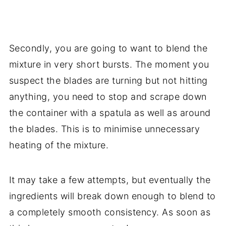
Secondly, you are going to want to blend the
mixture in very short bursts. The moment you
suspect the blades are turning but not hitting
anything, you need to stop and scrape down
the container with a spatula as well as around
the blades. This is to minimise unnecessary
heating of the mixture.
It may take a few attempts, but eventually the
ingredients will break down enough to blend to
a completely smooth consistency. As soon as