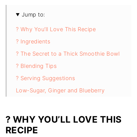
Jump to:
? Why You’ll Love This Recipe
? Ingredients
? The Secret to a Thick Smoothie Bowl
? Blending Tips
? Serving Suggestions
Low-Sugar, Ginger and Blueberry
Smoothie Bowl - Candida Diet Friendly
? WHY YOU’LL LOVE THIS
RECIPE