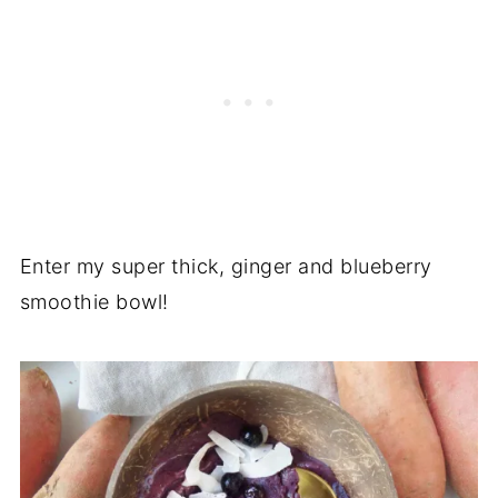
Enter my super thick, ginger and blueberry
smoothie bowl!