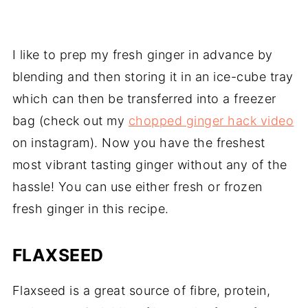
I like to prep my fresh ginger in advance by
blending and then storing it in an ice-cube tray
which can then be transferred into a freezer
bag (check out my
chopped ginger hack video
on instagram). Now you have the freshest
most vibrant tasting ginger without any of the
hassle! You can use either fresh or frozen
fresh ginger in this recipe.
FLAXSEED
Flaxseed is a great source of fibre, protein,