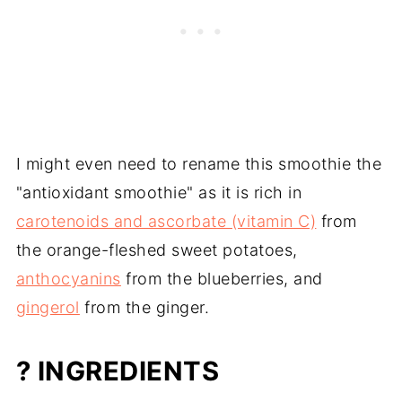
I might even need to rename this smoothie the
"antioxidant smoothie" as it is rich in
carotenoids and ascorbate (vitamin C)
from
the orange-fleshed sweet potatoes,
anthocyanins
from the blueberries, and
gingerol
from the ginger.
? INGREDIENTS