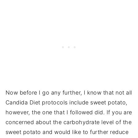
Now before I go any further, I know that not all
Candida Diet protocols include sweet potato,
however, the one that I followed did. If you are
concerned about the carbohydrate level of the
sweet potato and would like to further reduce