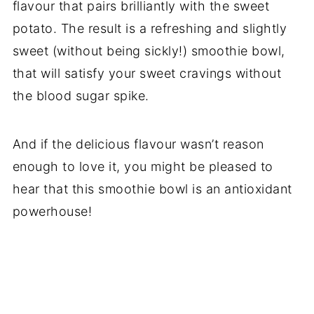
flavour that pairs brilliantly with the sweet
potato. The result is a refreshing and slightly
sweet (without being sickly!) smoothie bowl,
that will satisfy your sweet cravings without
the blood sugar spike.
And if the delicious flavour wasn’t reason
enough to love it, you might be pleased to
hear that this smoothie bowl is an antioxidant
powerhouse!