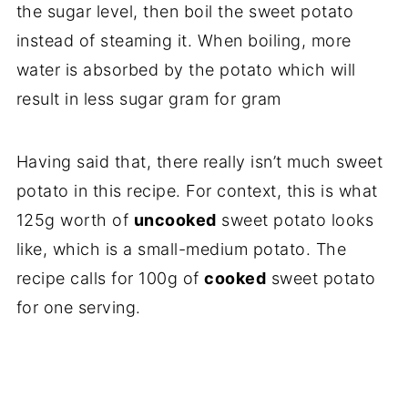
the sugar level, then boil the sweet potato
instead of steaming it. When boiling, more
water is absorbed by the potato which will
result in less sugar gram for gram
Having said that, there really isn’t much sweet
potato in this recipe. For context, this is what
125g worth of
uncooked
sweet potato looks
like, which is a small-medium potato. The
recipe calls for 100g of
cooked
sweet potato
for one serving.