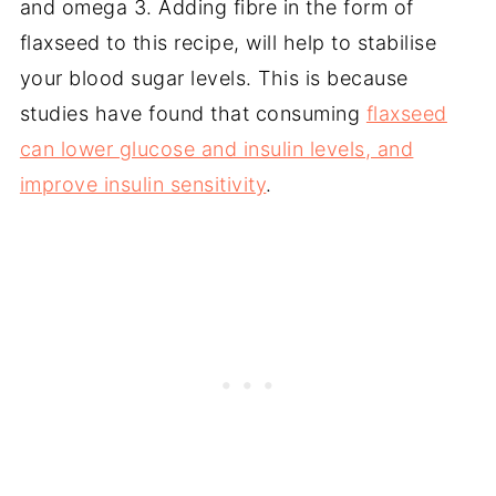
and omega 3. Adding fibre in the form of
flaxseed to this recipe, will help to stabilise
your blood sugar levels. This is because
studies have found that consuming
flaxseed
can lower glucose and insulin levels, and
improve insulin sensitivity
.