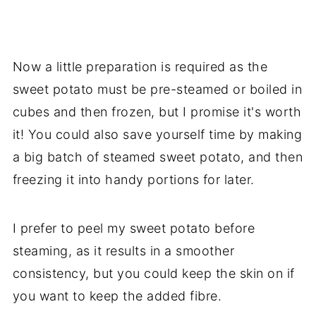
Now a little preparation is required as the
sweet potato must be pre-steamed or boiled in
cubes and then frozen, but I promise it's worth
it! You could also save yourself time by making
a big batch of steamed sweet potato, and then
freezing it into handy portions for later.
I prefer to peel my sweet potato before
steaming, as it results in a smoother
consistency, but you could keep the skin on if
you want to keep the added fibre.