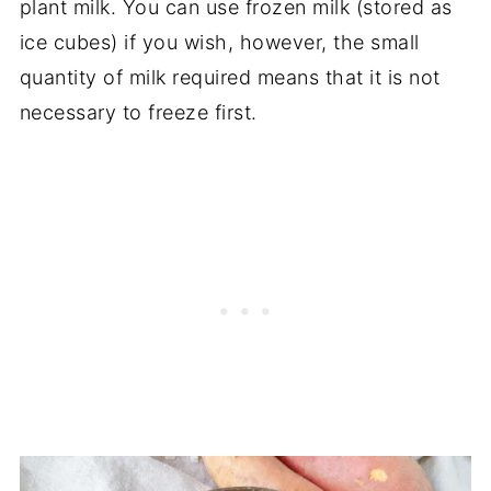
plant milk. You can use frozen milk (stored as
ice cubes) if you wish, however, the small
quantity of milk required means that it is not
necessary to freeze first.