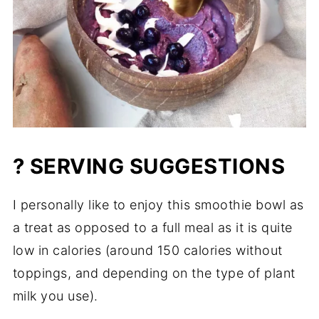
? SERVING SUGGESTIONS
I personally like to enjoy this smoothie bowl as
a treat as opposed to a full meal as it is quite
low in calories (around 150 calories without
toppings, and depending on the type of plant
milk you use).