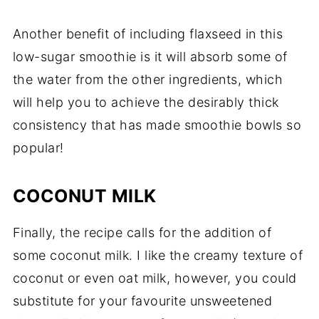
Another benefit of including flaxseed in this
low-sugar smoothie is it will absorb some of
the water from the other ingredients, which
will help you to achieve the desirably thick
consistency that has made smoothie bowls so
popular!
COCONUT MILK
Finally, the recipe calls for the addition of
some coconut milk. I like the creamy texture of
coconut or even oat milk, however, you could
substitute for your favourite unsweetened