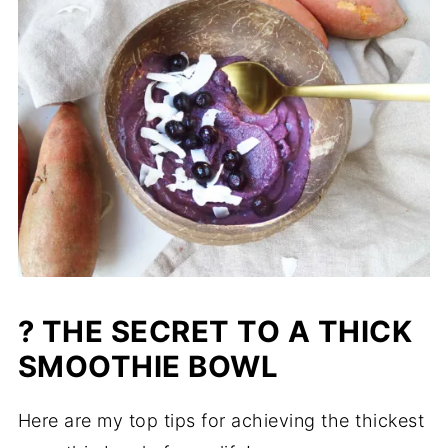
? THE SECRET TO A THICK
SMOOTHIE BOWL
Here are my top tips for achieving the thickest