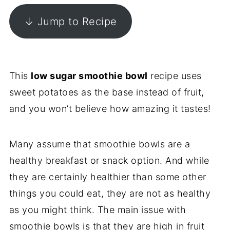
↓ Jump to Recipe
This
low sugar smoothie bowl
recipe uses
sweet potatoes as the base instead of fruit,
and you won’t believe how amazing it tastes!
Many assume that smoothie bowls are a
healthy breakfast or snack option. And while
they are certainly healthier than some other
things you could eat, they are not as healthy
as you might think. The main issue with
smoothie bowls is that they are high in fruit