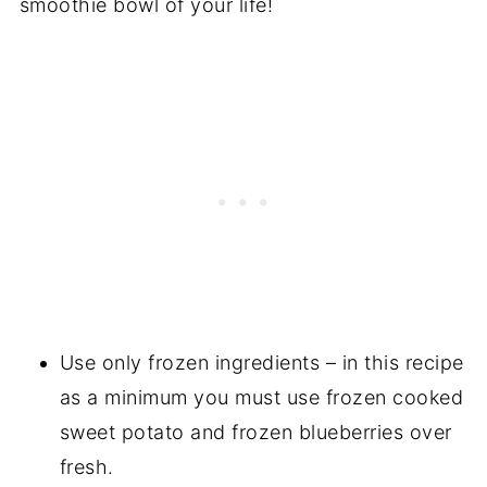
smoothie bowl of your life!
Use only frozen ingredients – in this recipe
as a minimum you must use frozen cooked
sweet potato and frozen blueberries over
fresh.