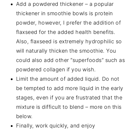
Add a powdered thickener – a popular
thickener in smoothie bowls is protein
powder, however, I prefer the addition of
flaxseed for the added health benefits.
Also, flaxseed is extremely hydrophilic so
will naturally thicken the smoothie. You
could also add other “superfoods” such as
powdered collagen if you wish.
Limit the amount of added liquid. Do not
be tempted to add more liquid in the early
stages, even if you are frustrated that the
mixture is difficult to blend – more on this
below.
Finally, work quickly, and enjoy