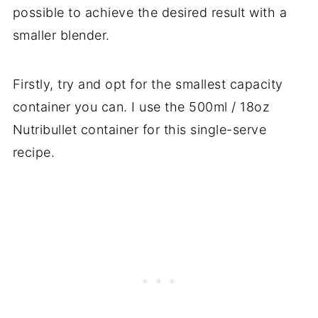
possible to achieve the desired result with a
smaller blender.
Firstly, try and opt for the smallest capacity
container you can. I use the 500ml / 18oz
Nutribullet container for this single-serve
recipe.