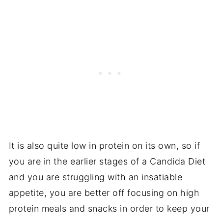
It is also quite low in protein on its own, so if
you are in the earlier stages of a Candida Diet
and you are struggling with an insatiable
appetite, you are better off focusing on high
protein meals and snacks in order to keep your