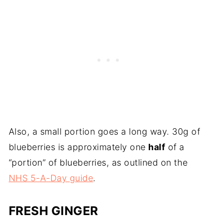
Also, a small portion goes a long way. 30g of
blueberries is approximately one
half
of a
“portion” of blueberries, as outlined on the
NHS 5-A-Day guide
.
FRESH GINGER