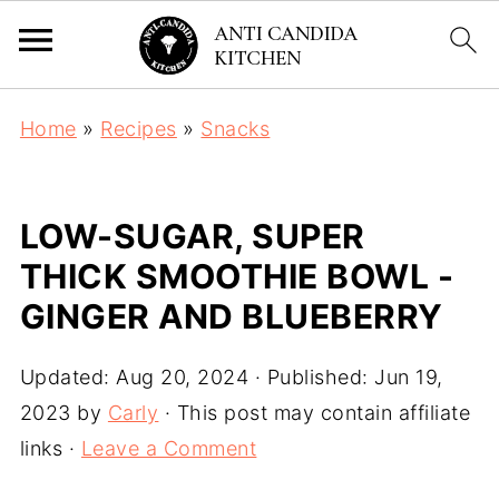
Home
»
Recipes
»
Snacks
LOW-SUGAR, SUPER
THICK SMOOTHIE BOWL -
GINGER AND BLUEBERRY
Updated:
Aug 20, 2024
· Published:
Jun 19,
2023
by
Carly
· This post may contain affiliate
links ·
Leave a Comment