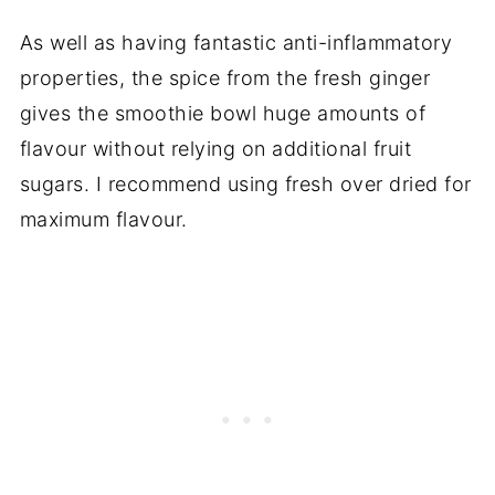
As well as having fantastic anti-inflammatory
properties, the spice from the fresh ginger
gives the smoothie bowl huge amounts of
flavour without relying on additional fruit
sugars. I recommend using fresh over dried for
maximum flavour.