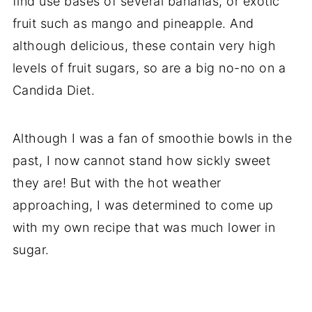
find use bases of several bananas, or exotic
fruit such as mango and pineapple. And
although delicious, these contain very high
levels of fruit sugars, so are a big no-no on a
Candida Diet.
Although I was a fan of smoothie bowls in the
past, I now cannot stand how sickly sweet
they are! But with the hot weather
approaching, I was determined to come up
with my own recipe that was much lower in
sugar.