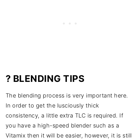
? BLENDING TIPS
The blending process is very important here.
In order to get the lusciously thick
consistency, a little extra TLC is required. If
you have a high-speed blender such as a
Vitamix then it will be easier, however, it is still